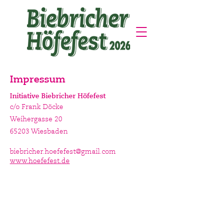
Impressum
Initiative Biebricher Höfefest
c/o Frank Döcke
Weihergasse 20
65203 Wiesbaden
biebricher.hoefefest@gmail.com
www.hoefefest.de